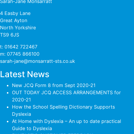
Sarah-Jane Monsarratt
4 Easby Lane
Great Ayton
North Yorkshire
TS9 6JS
t:
01642 722467
m:
07745 866100
sarah-jane@monsarratt-sts.co.uk
Latest News
New JCQ Form 8 from Sept 2020-21
OUT TODAY JCQ ACCESS ARRANGEMENTS for
2020-21
How the School Spelling Dictionary Supports
Dyslexia
At Home with Dyslexia – An up to date practical
Guide to Dyslexia