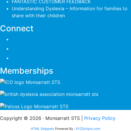
FANTASTIC CUSTOMER FEEDBACK
Understanding Dyslexia – Information for families to
share with their children
Connect
Memberships
Copyright © 2026 · Monsarratt STS |
Privacy Policy
HTML Snippets
Powered By :
XYZScripts.com