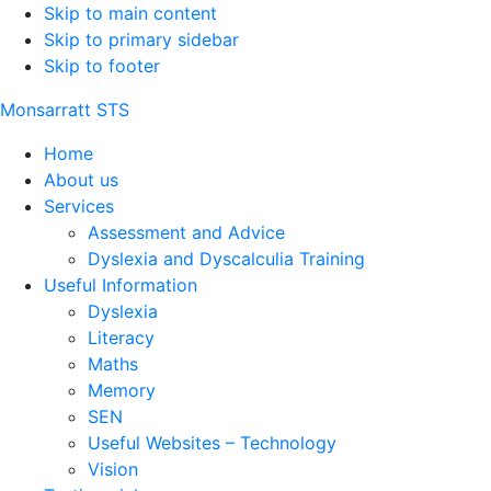
Skip to main content
Skip to primary sidebar
Skip to footer
Monsarratt STS
Home
About us
Services
Assessment and Advice
Dyslexia and Dyscalculia Training
Useful Information
Dyslexia
Literacy
Maths
Memory
SEN
Useful Websites – Technology
Vision