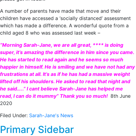
A number of parents have made that move and their
children have accessed a ‘socially distanced’ assessment
which has made a difference. A wonderful quote from a
child aged 8 who was assessed last week –
“Morning Sarah-Jane, we are all great, **** is doing
super, it’s amazing the difference in him since you came.
He has started to read again and he seems so much
happier in himself. He is smiling and we have not had any
frustrations at all. It’s as if he has had a massive weight
lifted off his shoulders. He asked to read that night and
he said…..” I cant believe Sarah-Jane has helped me
read, I can do it mummy” Thank you so much!
8th June
2020
Filed Under:
Sarah-Jane's News
Primary Sidebar