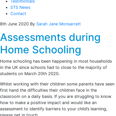
Testimonials
STS News
Contact
8th June 2020
By
Sarah Jane Monsarratt
Assessments during
Home Schooling
Home schooling has been happening in most households
in the UK since schools had to close to the majority of
students on March 20th 2020.
Whilst working with their children some parents have seen
first hand the difficulties their children face in the
classroom on a daily basis. If you are struggling to know
how to make a positive impact and would like an
assessment to identify barriers to your child’s learning,
please get in touch.