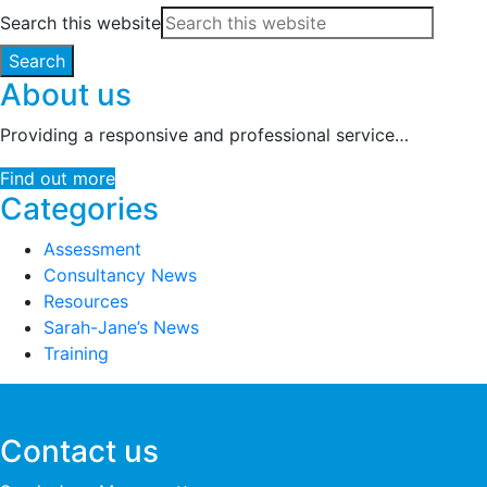
Search this website
About us
Providing a responsive and professional service…
Find out more
Categories
Assessment
Consultancy News
Resources
Sarah-Jane’s News
Training
Footer
Contact us