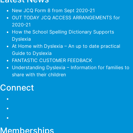
New JCQ Form 8 from Sept 2020-21
OUT TODAY JCQ ACCESS ARRANGEMENTS for
2020-21
How the School Spelling Dictionary Supports
Dyslexia
At Home with Dyslexia – An up to date practical
Guide to Dyslexia
FANTASTIC CUSTOMER FEEDBACK
Understanding Dyslexia – Information for families to
share with their children
Connect
Memberships