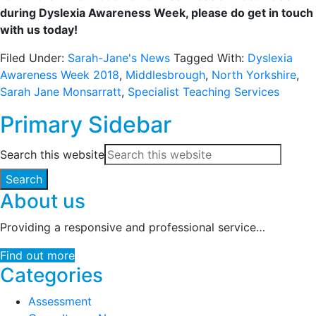
during Dyslexia Awareness Week, please do get in touch
with us today!
Filed Under:
Sarah-Jane's News
Tagged With:
Dyslexia
Awareness Week 2018
,
Middlesbrough
,
North Yorkshire
,
Sarah Jane Monsarratt
,
Specialist Teaching Services
Primary Sidebar
Search this website
About us
Providing a responsive and professional service…
Find out more
Categories
Assessment