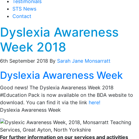
Testimonials
STS News
Contact
Dyslexia Awareness
Week 2018
6th September 2018
By
Sarah Jane Monsarratt
Dyslexia Awareness Week
Good news! The Dyslexia Awareness Week 2018
#Education Pack is now available on the BDA website to
download. You can find it via the link
here!
Dyslexia Awareness Week
For further information on our services and activities