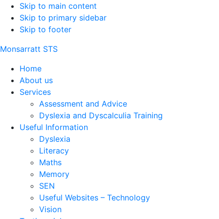
Skip to main content
Skip to primary sidebar
Skip to footer
Monsarratt STS
Home
About us
Services
Assessment and Advice
Dyslexia and Dyscalculia Training
Useful Information
Dyslexia
Literacy
Maths
Memory
SEN
Useful Websites – Technology
Vision