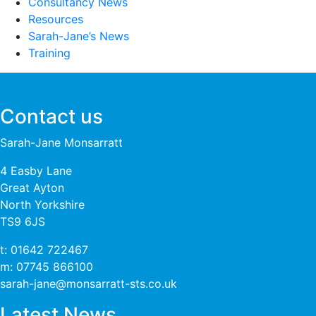
Consultancy News
Resources
Sarah-Jane’s News
Training
Footer
Contact us
Sarah-Jane Monsarratt
4 Easby Lane
Great Ayton
North Yorkshire
TS9 6JS
t:
01642 722467
m:
07745 866100
sarah-jane@monsarratt-sts.co.uk
Latest News